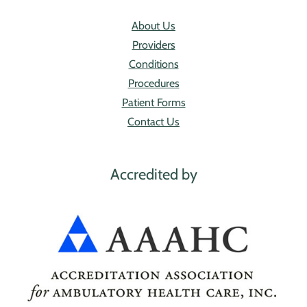
About Us
Providers
Conditions
Procedures
Patient Forms
Contact Us
Accredited by