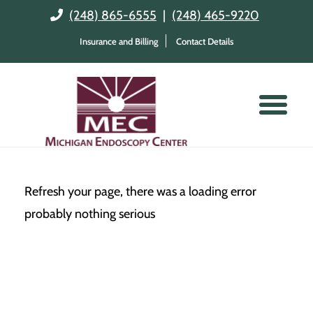
(248) 865-6555
|
(248) 465-9220
Insurance and Billing
Contact Details
Refresh your page, there was a loading error
probably nothing serious