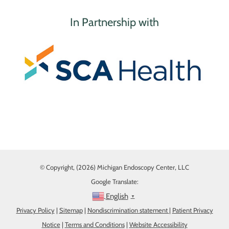
In Partnership with
© Copyright, (2026) Michigan Endoscopy Center, LLC
Google Translate:
English
▼
Privacy Policy
|
Sitemap
|
Nondiscrimination statement
|
Patient Privacy
Notice
|
Terms and Conditions
|
Website Accessibility