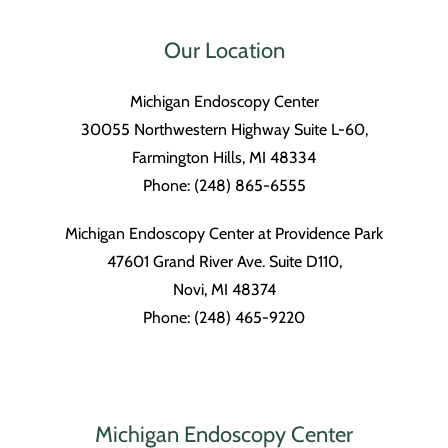
Our Location
Michigan Endoscopy Center
30055 Northwestern Highway Suite L-60,
Farmington Hills, MI 48334
Phone: (248) 865-6555
Michigan Endoscopy Center at Providence Park
47601 Grand River Ave. Suite D110,
Novi, MI 48374
Phone: (248) 465-9220
Michigan Endoscopy Center