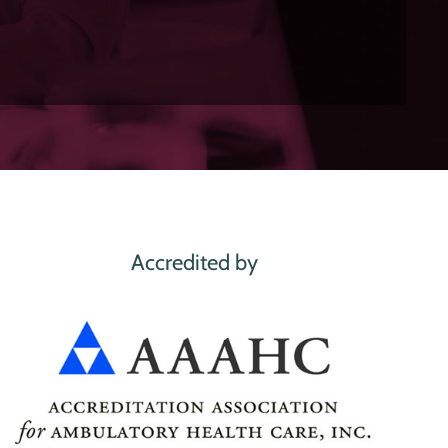
Accredited by