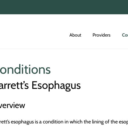
About
Providers
Co
onditions
arrett’s Esophagus
verview
rett’s esophagus is a condition in which the lining of the 