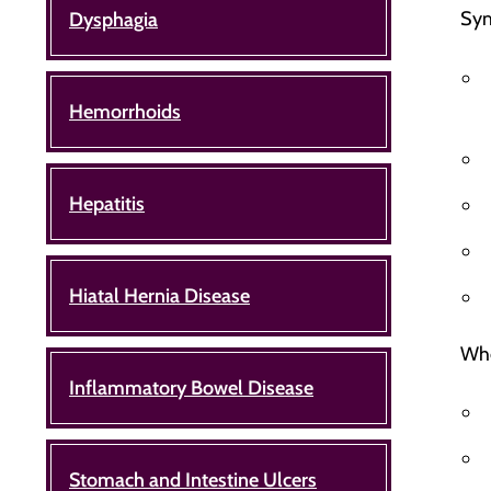
Sym
Dysphagia
Hemorrhoids
Hepatitis
Hiatal Hernia Disease
Whe
Inflammatory Bowel Disease
Stomach and Intestine Ulcers