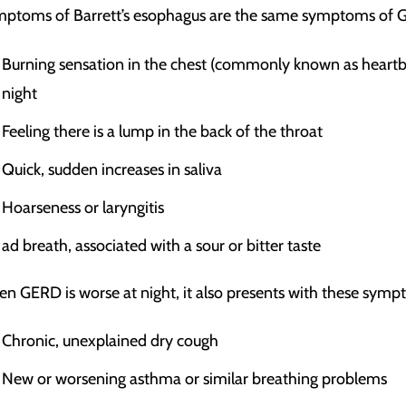
ptoms of Barrett’s esophagus are the same symptoms of 
Burning sensation in the chest (commonly known as heartbur
night
Feeling there is a lump in the back of the throat
Quick, sudden increases in saliva
Hoarseness or laryngitis
ad breath, associated with a sour or bitter taste
n GERD is worse at night, it also presents with these symp
Chronic, unexplained dry cough
New or worsening asthma or similar breathing problems