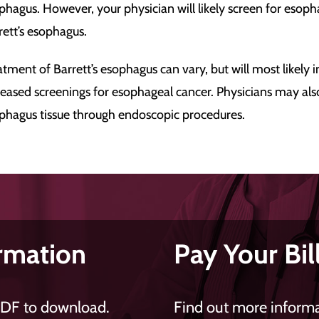
phagus. However, your physician will likely screen for esoph
rett’s esophagus.
atment of Barrett’s esophagus can vary, but will most likely
reased screenings for esophageal cancer. Physicians may a
phagus tissue through endoscopic procedures.
rmation
Pay Your Bil
PDF to download.
Find out more informat