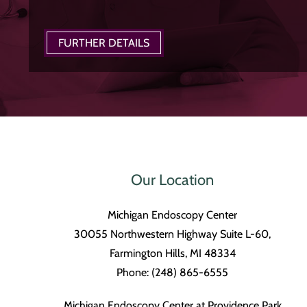
FURTHER DETAILS
Our Location
Michigan Endoscopy Center
30055 Northwestern Highway Suite L-60,
Farmington Hills, MI 48334
Phone: (248) 865-6555
Michigan Endoscopy Center at Providence Park