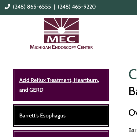
(248) 865-6555
|
(248) 465-9220
C
Acid Reflux Treatment, Heartburn,
B
and GERD
O
Barrett’s Esophagus
Bar