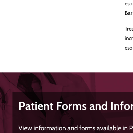
eso
Bar
Tre
inc
eso
Patient Forms and Info
View information and forms available in 