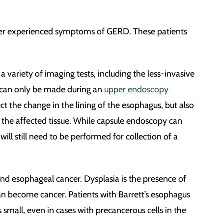
ever experienced symptoms of GERD. These patients
 variety of imaging tests, including the less-invasive
, can only be made during an
upper endoscopy
ct the change in the lining of the esophagus, but also
f the affected tissue. While capsule endoscopy can
ll still need to be performed for collection of a
nd esophageal cancer. Dysplasia is the presence of
 can become cancer. Patients with Barrett’s esophagus
 small, even in cases with precancerous cells in the