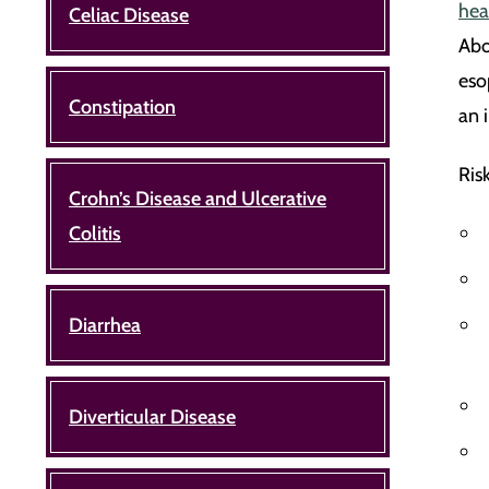
hea
Celiac Disease
Abo
eso
Constipation
an 
Ris
Crohn’s Disease and Ulcerative
Colitis
Diarrhea
Diverticular Disease