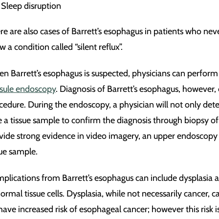
Sleep disruption
re are also cases of Barrett’s esophagus in patients who n
 a condition called “silent reflux”.
n Barrett’s esophagus is suspected, physicians can perform a
sule endoscopy
. Diagnosis of Barrett’s esophagus, however
cedure. During the endoscopy, a physician will not only dete
e a tissue sample to confirm the diagnosis through biopsy o
vide strong evidence in video imagery, an upper endoscopy wi
sue sample.
plications from Barrett’s esophagus can include dysplasia a
ormal tissue cells. Dysplasia, while not necessarily cancer,
have increased risk of esophageal cancer; however this risk is