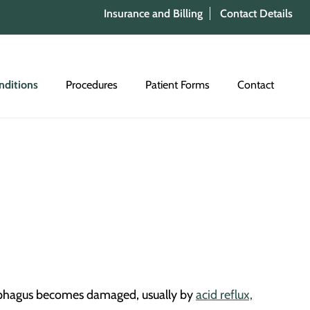
Insurance and Billing
Contact Details
nditions
Procedures
Patient Forms
Contact
esophagus becomes damaged, usually by
acid reflux,