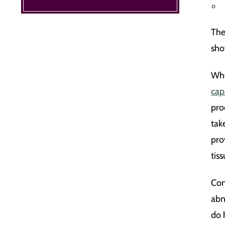
The
show
Whe
cap
pro
tak
pro
tis
Com
abn
do 