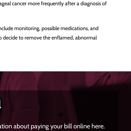
ageal cancer more frequently after a diagnosis of
 include monitoring, possible medications, and
lso decide to remove the enflamed, abnormal
l
ion about paying your bill online here.