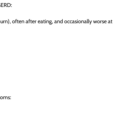
GERD:
n), often after eating, and occasionally worse at
toms: