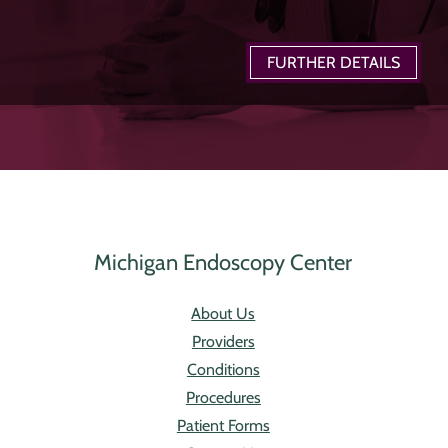
FURTHER DETAILS
Michigan Endoscopy Center
About Us
Providers
Conditions
Procedures
Patient Forms