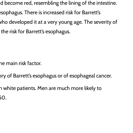
nd become red, resembling the lining of the intestine.
phagus. There is increased risk for Barrett’s
o developed it at a very young age. The severity of
he risk for Barrett’s esophagus.
e main risk factor.
story of Barrett’s esophagus or of esophageal cancer.
in white patients. Men are much more likely to
50.