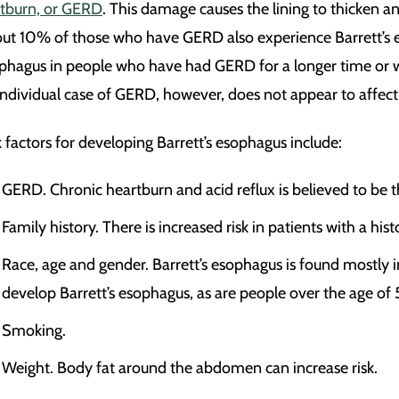
tburn, or GERD
. This damage causes the lining to thicken a
ut 10% of those who have GERD also experience Barrett’s eso
phagus in people who have had GERD for a longer time or wh
individual case of GERD, however, does not appear to affect t
k factors for developing Barrett’s esophagus include:
GERD. Chronic heartburn and acid reflux is believed to be th
Family history. There is increased risk in patients with a hi
Race, age and gender. Barrett’s esophagus is found mostly 
develop Barrett’s esophagus, as are people over the age of 
Smoking.
Weight. Body fat around the abdomen can increase risk.