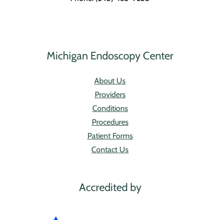
Michigan Endoscopy Center
About Us
Providers
Conditions
Procedures
Patient Forms
Contact Us
Accredited by