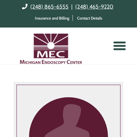
(248) 865-6555
|
(248) 465-9220
Insurance and Billing
Contact Details