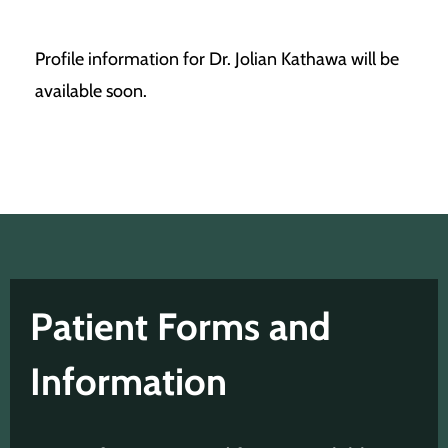
Profile information for Dr. Jolian Kathawa will be
available soon.
Patient Forms and
Information