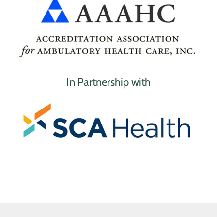
In Partnership with