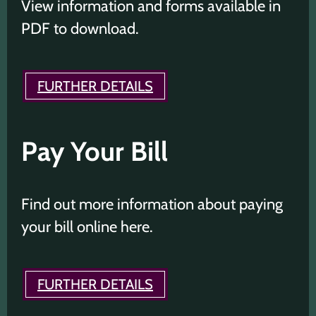
View information and forms available in
PDF to download.
FURTHER DETAILS
Pay Your Bill
Find out more information about paying
your bill online here.
FURTHER DETAILS