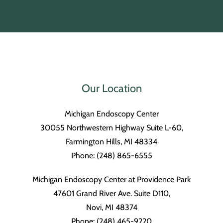
Our Location
Michigan Endoscopy Center
30055 Northwestern Highway Suite L-60,
Farmington Hills, MI 48334
Phone: (248) 865-6555
Michigan Endoscopy Center at Providence Park
47601 Grand River Ave. Suite D110,
Novi, MI 48374
Phone: (248) 465-9220