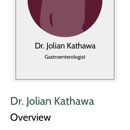
Dr. Jolian Kathawa
Gastroenterologist
Dr. Jolian Kathawa
Overview