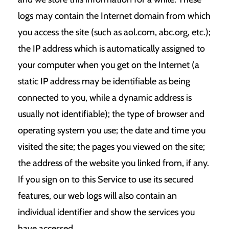
logs may contain the Internet domain from which
you access the site (such as aol.com, abc.org, etc.);
the IP address which is automatically assigned to
your computer when you get on the Internet (a
static IP address may be identifiable as being
connected to you, while a dynamic address is
usually not identifiable); the type of browser and
operating system you use; the date and time you
visited the site; the pages you viewed on the site;
the address of the website you linked from, if any.
If you sign on to this Service to use its secured
features, our web logs will also contain an
individual identifier and show the services you
have accessed.