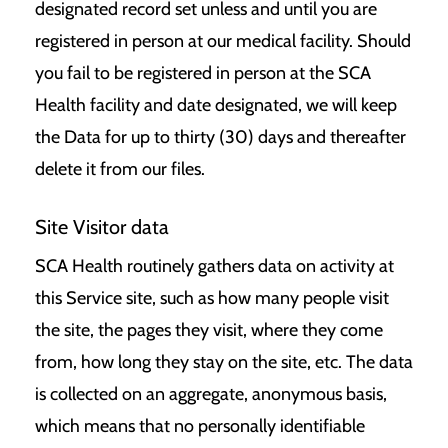
designated record set unless and until you are
registered in person at our medical facility. Should
you fail to be registered in person at the SCA
Health facility and date designated, we will keep
the Data for up to thirty (30) days and thereafter
delete it from our files.
Site Visitor data
SCA Health routinely gathers data on activity at
this Service site, such as how many people visit
the site, the pages they visit, where they come
from, how long they stay on the site, etc. The data
is collected on an aggregate, anonymous basis,
which means that no personally identifiable