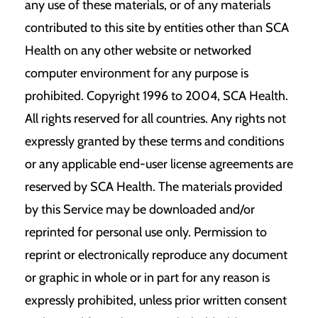
any use of these materials, or of any materials
contributed to this site by entities other than SCA
Health on any other website or networked
computer environment for any purpose is
prohibited. Copyright 1996 to 2004, SCA Health.
All rights reserved for all countries. Any rights not
expressly granted by these terms and conditions
or any applicable end-user license agreements are
reserved by SCA Health. The materials provided
by this Service may be downloaded and/or
reprinted for personal use only. Permission to
reprint or electronically reproduce any document
or graphic in whole or in part for any reason is
expressly prohibited, unless prior written consent