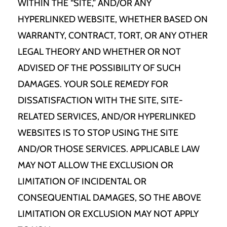
WITHIN THE “SITE,” AND/OR ANY
HYPERLINKED WEBSITE, WHETHER BASED ON
WARRANTY, CONTRACT, TORT, OR ANY OTHER
LEGAL THEORY AND WHETHER OR NOT
ADVISED OF THE POSSIBILITY OF SUCH
DAMAGES. YOUR SOLE REMEDY FOR
DISSATISFACTION WITH THE SITE, SITE-
RELATED SERVICES, AND/OR HYPERLINKED
WEBSITES IS TO STOP USING THE SITE
AND/OR THOSE SERVICES. APPLICABLE LAW
MAY NOT ALLOW THE EXCLUSION OR
LIMITATION OF INCIDENTAL OR
CONSEQUENTIAL DAMAGES, SO THE ABOVE
LIMITATION OR EXCLUSION MAY NOT APPLY