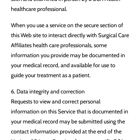
healthcare professional.
When you use a service on the secure section of
this Web site to interact directly with Surgical Care
Affiliates health care professionals, some
information you provide may be documented in
your medical record, and available for use to
guide your treatment as a patient.
6. Data integrity and correction
Requests to view and correct personal
information on this Service that is documented in
your medical record may be submitted using the
contact information provided at the end of the