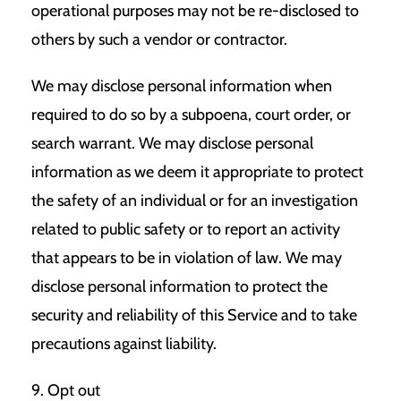
operational purposes may not be re-disclosed to
others by such a vendor or contractor.
We may disclose personal information when
required to do so by a subpoena, court order, or
search warrant. We may disclose personal
information as we deem it appropriate to protect
the safety of an individual or for an investigation
related to public safety or to report an activity
that appears to be in violation of law. We may
disclose personal information to protect the
security and reliability of this Service and to take
precautions against liability.
9. Opt out