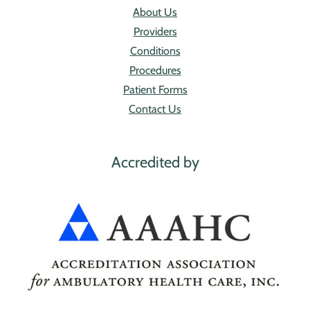
About Us
Providers
Conditions
Procedures
Patient Forms
Contact Us
Accredited by