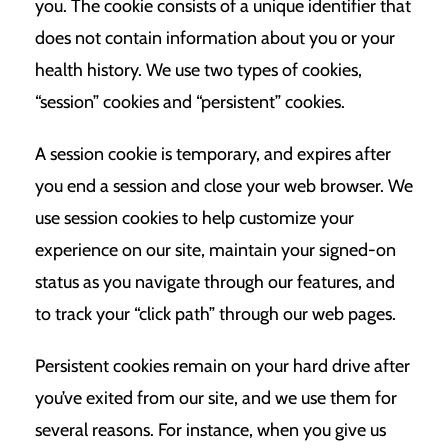
you. The cookie consists of a unique identifier that
does not contain information about you or your
health history. We use two types of cookies,
“session” cookies and “persistent” cookies.
A session cookie is temporary, and expires after
you end a session and close your web browser. We
use session cookies to help customize your
experience on our site, maintain your signed-on
status as you navigate through our features, and
to track your “click path” through our web pages.
Persistent cookies remain on your hard drive after
you’ve exited from our site, and we use them for
several reasons. For instance, when you give us