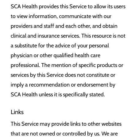
SCA Health provides this Service to allow its users
to view information, communicate with our
providers and staff and each other, and obtain
clinical and insurance services. This resource is not
a substitute for the advice of your personal
physician or other qualified health care
professional. The mention of specific products or
services by this Service does not constitute or
imply a recommendation or endorsement by
SCA Health unless it is specifically stated.
Links
This Service may provide links to other websites
that are not owned or controlled by us. We are