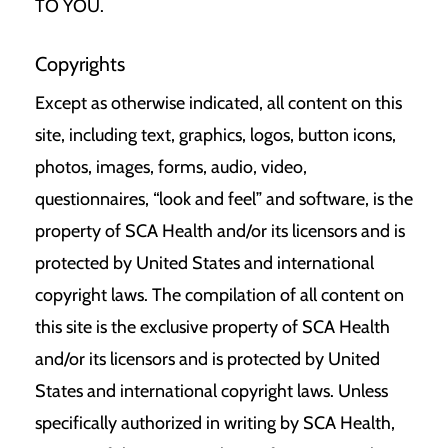
TO YOU.
Copyrights
Except as otherwise indicated, all content on this
site, including text, graphics, logos, button icons,
photos, images, forms, audio, video,
questionnaires, “look and feel” and software, is the
property of SCA Health and/or its licensors and is
protected by United States and international
copyright laws. The compilation of all content on
this site is the exclusive property of SCA Health
and/or its licensors and is protected by United
States and international copyright laws. Unless
specifically authorized in writing by SCA Health,