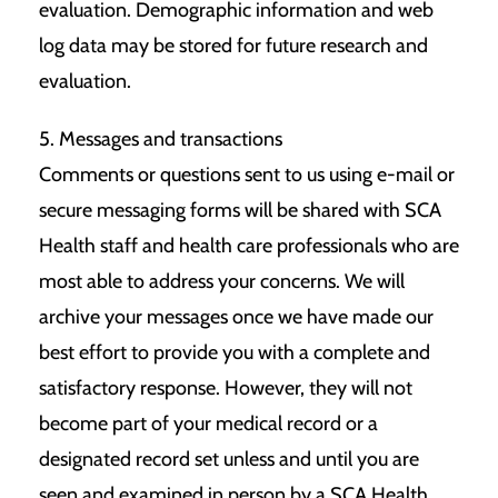
evaluation. Demographic information and web
log data may be stored for future research and
evaluation.
5. Messages and transactions
Comments or questions sent to us using e-mail or
secure messaging forms will be shared with SCA
Health staff and health care professionals who are
most able to address your concerns. We will
archive your messages once we have made our
best effort to provide you with a complete and
satisfactory response. However, they will not
become part of your medical record or a
designated record set unless and until you are
seen and examined in person by a SCA Health