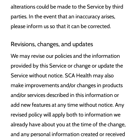
alterations could be made to the Service by third
parties. In the event that an inaccuracy arises,
please inform us so that it can be corrected.
Revisions, changes, and updates
We may revise our policies and the information
provided by this Service or change or update the
Service without notice. SCA Health may also
make improvements and/or changes in products
and/or services described in this information or
add new features at any time without notice. Any
revised policy will apply both to information we
already have about you at the time of the change,
and any personal information created or received