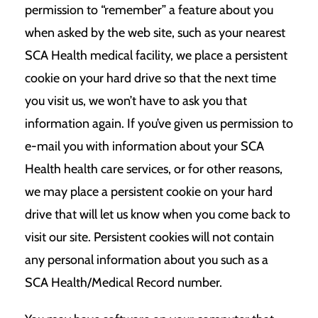
permission to “remember” a feature about you
when asked by the web site, such as your nearest
SCA Health medical facility, we place a persistent
cookie on your hard drive so that the next time
you visit us, we won’t have to ask you that
information again. If you’ve given us permission to
e-mail you with information about your SCA
Health health care services, or for other reasons,
we may place a persistent cookie on your hard
drive that will let us know when you come back to
visit our site. Persistent cookies will not contain
any personal information about you such as a
SCA Health/Medical Record number.