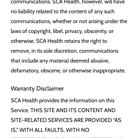
communications. SCA Health, however, will have
no liability related to the content of any such
communications, whether or not arising under the
laws of copyright, libel, privacy, obscenity, or
otherwise. SCA Health retains the right to
remove, in its sole discretion, communications
that include any material deemed abusive,
defamatory, obscene, or otherwise inappropriate.
Warranty Disclaimer
SCA Health provides the information on this
Service. THIS SITE AND ITS CONTENT AND
SITE-RELATED SERVICES ARE PROVIDED “AS
IS,” WITH ALL FAULTS, WITH NO