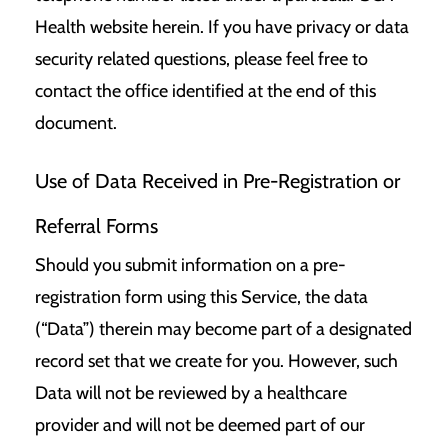
Health website herein. If you have privacy or data
security related questions, please feel free to
contact the office identified at the end of this
document.
Use of Data Received in Pre-Registration or
Referral Forms
Should you submit information on a pre-
registration form using this Service, the data
(“Data”) therein may become part of a designated
record set that we create for you. However, such
Data will not be reviewed by a healthcare
provider and will not be deemed part of our