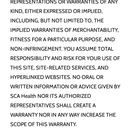
REPRESENTATIONS OR WARRANTIES OF ANY
KIND, EITHER EXPRESSED OR IMPLIED,
INCLUDING, BUT NOT LIMITED TO, THE
IMPLIED WARRANTIES OF MERCHANTABILITY,
FITNESS FOR A PARTICULAR PURPOSE, AND
NON-INFRINGEMENT. YOU ASSUME TOTAL
RESPONSIBILITY AND RISK FOR YOUR USE OF
THIS SITE, SITE-RELATED SERVICES, AND
HYPERLINKED WEBSITES. NO ORAL OR
WRITTEN INFORMATION OR ADVICE GIVEN BY
SCA Health NOR ITS AUTHORIZED
REPRESENTATIVES SHALL CREATE A
WARRANTY NOR IN ANY WAY INCREASE THE
SCOPE OF THIS WARRANTY.