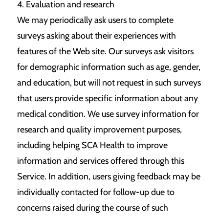
4. Evaluation and research
We may periodically ask users to complete
surveys asking about their experiences with
features of the Web site. Our surveys ask visitors
for demographic information such as age, gender,
and education, but will not request in such surveys
that users provide specific information about any
medical condition. We use survey information for
research and quality improvement purposes,
including helping SCA Health to improve
information and services offered through this
Service. In addition, users giving feedback may be
individually contacted for follow-up due to
concerns raised during the course of such