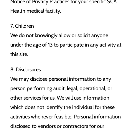
Notice of Privacy Practices for your specific SCA
Health medical facility.
7. Children
We do not knowingly allow or solicit anyone
under the age of 13 to participate in any activity at
this site.
8. Disclosures
We may disclose personal information to any
person performing audit, legal, operational, or
other services for us. We will use information
which does not identify the individual for these
activities whenever feasible. Personal information
disclosed to vendors or contractors for our