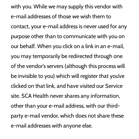
with you. While we may supply this vendor with
e-mail addresses of those we wish them to
contact, your e-mail address is never used for any
purpose other than to communicate with you on
our behalf. When you click on a link in an e-mail,
you may temporarily be redirected through one
of the vendor’s servers (although this process will
be invisible to you) which will register that you’ve
clicked on that link, and have visited our Service
site. SCA Health never shares any information,
other than your e-mail address, with our third-
party e-mail vendor, which does not share these
e-mail addresses with anyone else.