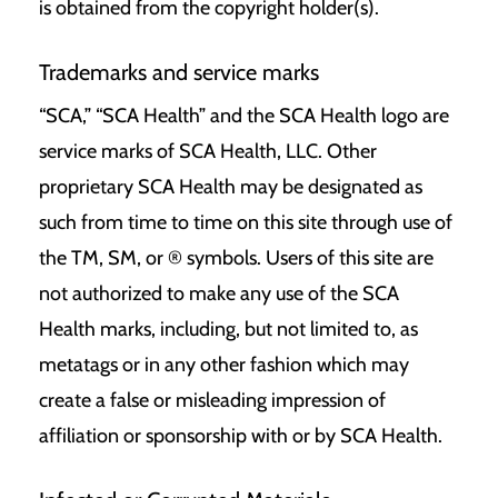
is obtained from the copyright holder(s).
Trademarks and service marks
“SCA,” “SCA Health” and the SCA Health logo are
service marks of
SCA Health, LLC
. Other
proprietary SCA Health may be designated as
such from time to time on this site through use of
the TM, SM, or ® symbols. Users of this site are
not authorized to make any use of the SCA
Health marks, including, but not limited to, as
metatags or in any other fashion which may
create a false or misleading impression of
affiliation or sponsorship with or by SCA Health.