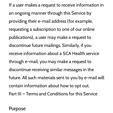
If a user makes a request to receive information in
an ongoing manner through this Service by
providing their e-mail address (for example,
requesting a subscription to one of our online
publications), a user may make a request to
discontinue future mailings. Similarly, if you
receive information about a SCA Health service
through e-mail, you may make a request to
discontinue receiving similar messages in the
future. All such materials sent to you by e-mail will
contain information about how to opt out.
Part III – Terms and Conditions for this Service
Purpose