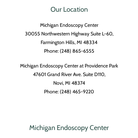
Our Location
Michigan Endoscopy Center
30055 Northwestern Highway Suite L-60,
Farmington Hills, MI 48334
Phone: (248) 865-6555
Michigan Endoscopy Center at Providence Park
47601 Grand River Ave. Suite D110,
Novi, MI 48374
Phone: (248) 465-9220
Michigan Endoscopy Center