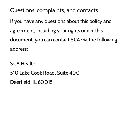
Questions, complaints, and contacts
If you have any questions about this policy and
agreement, including your rights under this
document, you can contact SCA via the following
address:
SCA Health
510 Lake Cook Road, Suite 400
Deerfield, IL 60015