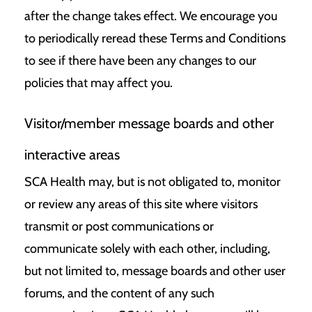
after the change takes effect. We encourage you
to periodically reread these Terms and Conditions
to see if there have been any changes to our
policies that may affect you.
Visitor/member message boards and other
interactive areas
SCA Health may, but is not obligated to, monitor
or review any areas of this site where visitors
transmit or post communications or
communicate solely with each other, including,
but not limited to, message boards and other user
forums, and the content of any such