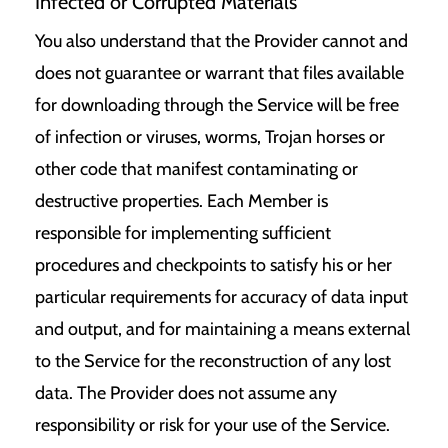
Infected or Corrupted Materials
You also understand that the Provider cannot and
does not guarantee or warrant that files available
for downloading through the Service will be free
of infection or viruses, worms, Trojan horses or
other code that manifest contaminating or
destructive properties. Each Member is
responsible for implementing sufficient
procedures and checkpoints to satisfy his or her
particular requirements for accuracy of data input
and output, and for maintaining a means external
to the Service for the reconstruction of any lost
data. The Provider does not assume any
responsibility or risk for your use of the Service.