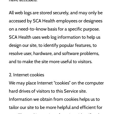
All web logs are stored securely, and may only be
accessed by SCA Health employees or designees
on a need-to-know basis for a specific purpose.
SCA Health uses web log information to help us
design our site, to identify popular features, to
resolve user, hardware, and software problems,
and to make the site more useful to visitors.
2. Internet cookies
We may place Internet “cookies” on the computer
hard drives of visitors to this Service site.
Information we obtain from cookies helps us to
tailor our site to be more helpful and efficient for