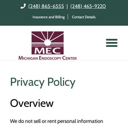
(248) 865-6555
|
(248) 465-9220
Insurance and Billing
Contact Details
Privacy Policy
Overview
We do not sell or rent personal information