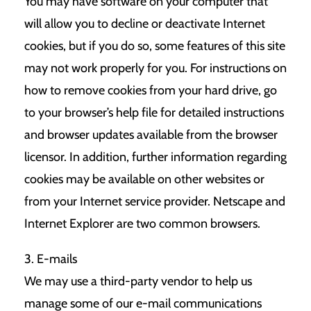
You may have software on your computer that
will allow you to decline or deactivate Internet
cookies, but if you do so, some features of this site
may not work properly for you. For instructions on
how to remove cookies from your hard drive, go
to your browser’s help file for detailed instructions
and browser updates available from the browser
licensor. In addition, further information regarding
cookies may be available on other websites or
from your Internet service provider. Netscape and
Internet Explorer are two common browsers.
3. E-mails
We may use a third-party vendor to help us
manage some of our e-mail communications