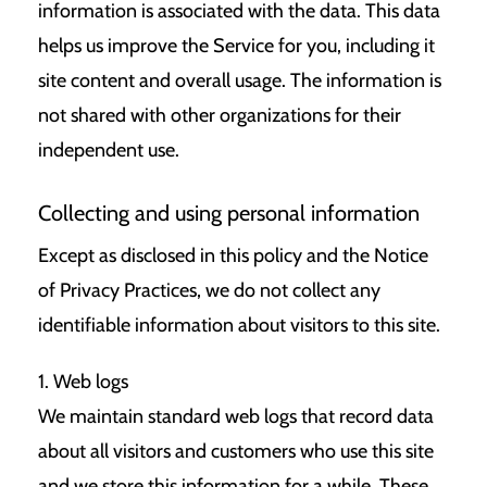
information is associated with the data. This data
helps us improve the Service for you, including it
site content and overall usage. The information is
not shared with other organizations for their
independent use.
Collecting and using personal information
Except as disclosed in this policy and the Notice
of Privacy Practices, we do not collect any
identifiable information about visitors to this site.
1. Web logs
We maintain standard web logs that record data
about all visitors and customers who use this site
and we store this information for a while. These