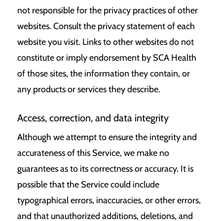
not responsible for the privacy practices of other
websites. Consult the privacy statement of each
website you visit. Links to other websites do not
constitute or imply endorsement by SCA Health
of those sites, the information they contain, or
any products or services they describe.
Access, correction, and data integrity
Although we attempt to ensure the integrity and
accurateness of this Service, we make no
guarantees as to its correctness or accuracy. It is
possible that the Service could include
typographical errors, inaccuracies, or other errors,
and that unauthorized additions, deletions, and