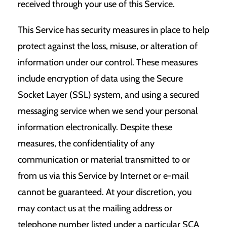
received through your use of this Service.
This Service has security measures in place to help
protect against the loss, misuse, or alteration of
information under our control. These measures
include encryption of data using the Secure
Socket Layer (SSL) system, and using a secured
messaging service when we send your personal
information electronically. Despite these
measures, the confidentiality of any
communication or material transmitted to or
from us via this Service by Internet or e-mail
cannot be guaranteed. At your discretion, you
may contact us at the mailing address or
telephone number listed under a particular SCA