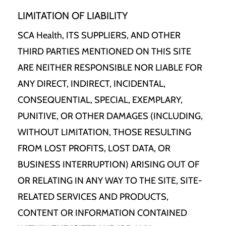
LIMITATION OF LIABILITY
SCA Health, ITS SUPPLIERS, AND OTHER
THIRD PARTIES MENTIONED ON THIS SITE
ARE NEITHER RESPONSIBLE NOR LIABLE FOR
ANY DIRECT, INDIRECT, INCIDENTAL,
CONSEQUENTIAL, SPECIAL, EXEMPLARY,
PUNITIVE, OR OTHER DAMAGES (INCLUDING,
WITHOUT LIMITATION, THOSE RESULTING
FROM LOST PROFITS, LOST DATA, OR
BUSINESS INTERRUPTION) ARISING OUT OF
OR RELATING IN ANY WAY TO THE SITE, SITE-
RELATED SERVICES AND PRODUCTS,
CONTENT OR INFORMATION CONTAINED