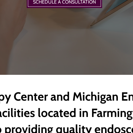
SCHEDULE A CONSULTATION
y Center and Michigan E
cilities located in Farming
 providing quality endosc