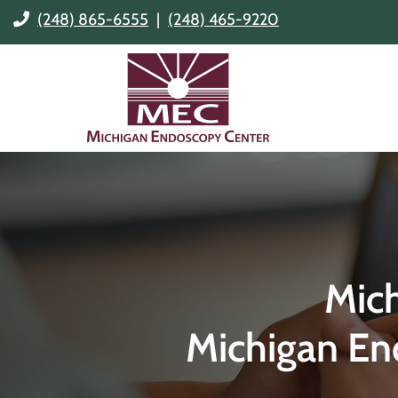
(248) 865-6555
|
(248) 465-9220
Mic
Michigan En