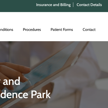
Insurance and Billing
Contact Details
nditions
Procedures
Patient Forms
Contact
 and
idence Park