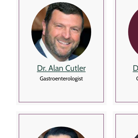
Dr. Alan Cutler
D
Gastroenterologist