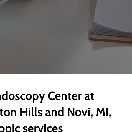
ndoscopy Center at
ton Hills and Novi, MI,
opic services