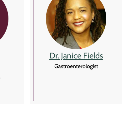
Dr. Janice Fields
Gastroenterologist
n