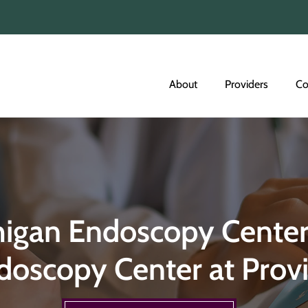
About
Providers
Co
higan Endoscopy Center
doscopy Center at Prov