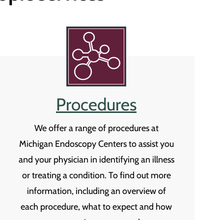
Procedures
We offer a range of procedures at
Michigan Endoscopy Centers to assist you
and your physician in identifying an illness
or treating a condition. To find out more
information, including an overview of
each procedure, what to expect and how