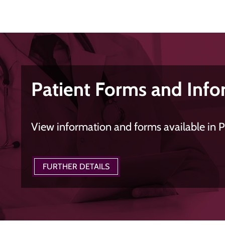
Patient Forms and Info
View information and forms available in 
FURTHER DETAILS