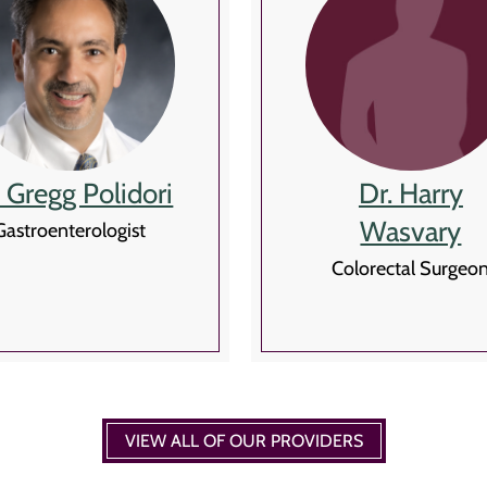
. Gregg Polidori
Dr. Harry
Wasvary
Gastroenterologist
Colorectal Surgeo
VIEW ALL OF OUR PROVIDERS