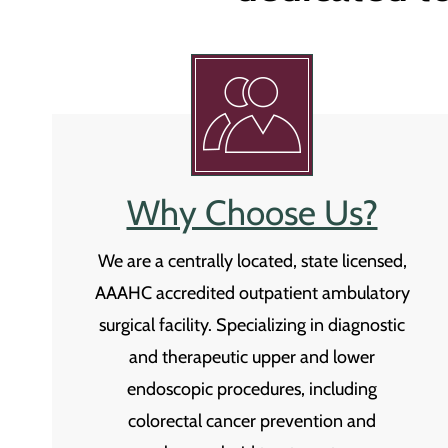
Why Choose Us?
We are a centrally located, state licensed,
AAAHC accredited outpatient ambulatory
surgical facility. Specializing in diagnostic
and therapeutic upper and lower
endoscopic procedures, including
colorectal cancer prevention and