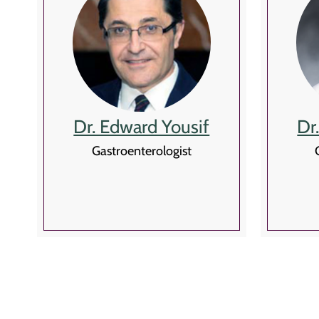
Dr. Edward Yousif
Dr
Gastroenterologist