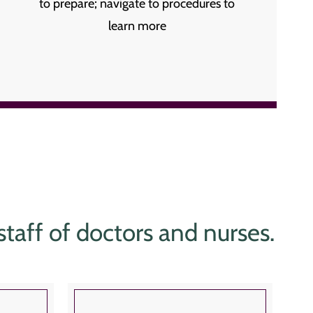
to prepare; navigate to procedures to
learn more
 staff of doctors and nurses.