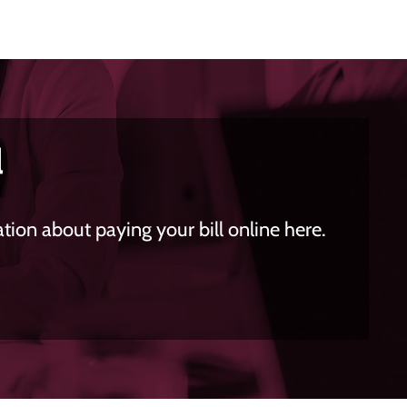
l
ion about paying your bill online here.