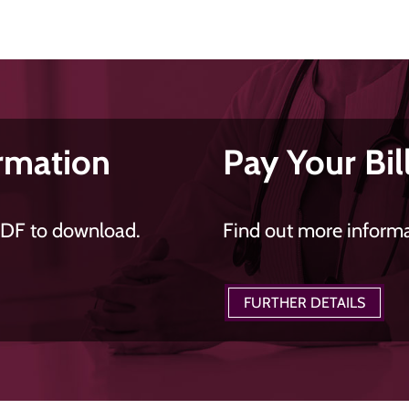
rmation
Pay Your Bil
PDF to download.
Find out more informat
FURTHER DETAILS