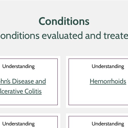
Conditions
onditions evaluated and treat
Understanding
Understanding
hn’s Disease and
Hemorrhoids
lcerative Colitis
Understanding
Understanding