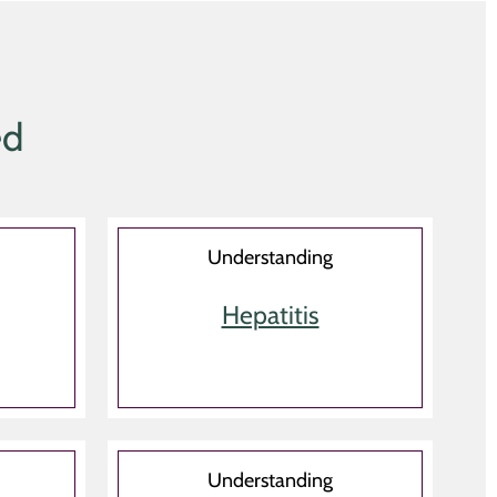
ed
Understanding
Hepatitis
Understanding