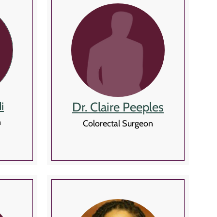
Dr. Claire Peeples
i
n
Colorectal Surgeon