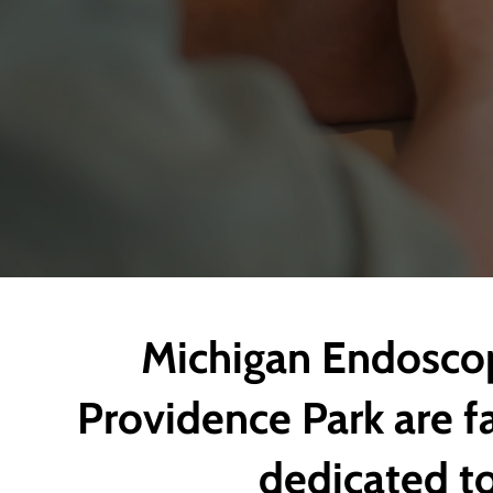
Michigan Endoscop
Providence Park are fa
dedicated to