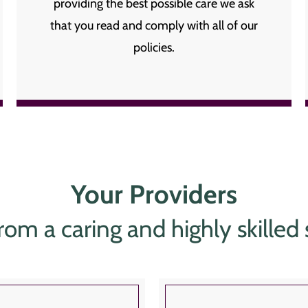
providing the best possible care we ask
that you read and comply with all of our
policies.
Your Providers
rom a caring and highly skilled