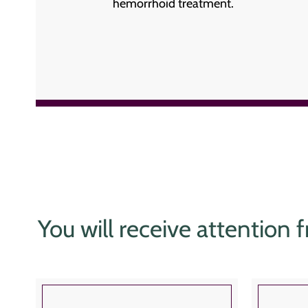
hemorrhoid treatment.
You will receive attention f