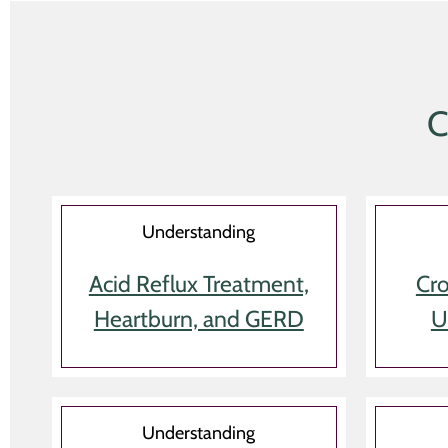
C
Understanding
Acid Reflux Treatment,
Cro
Heartburn, and GERD
U
Understanding