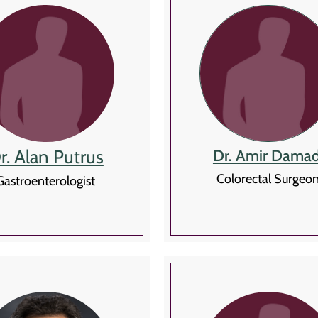
r. Alan Putrus
Dr. Amir Damad
Colorectal Surgeo
Gastroenterologist