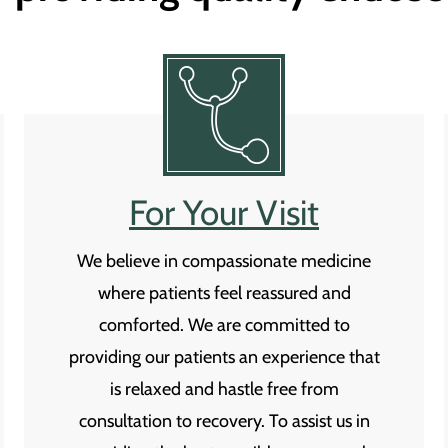
For Your Visit
We believe in compassionate medicine
where patients feel reassured and
comforted. We are committed to
providing our patients an experience that
is relaxed and hastle free from
consultation to recovery. To assist us in